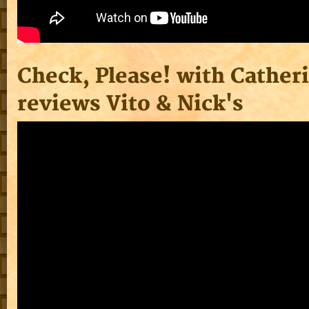
Check, Please! with Cather
reviews Vito & Nick's