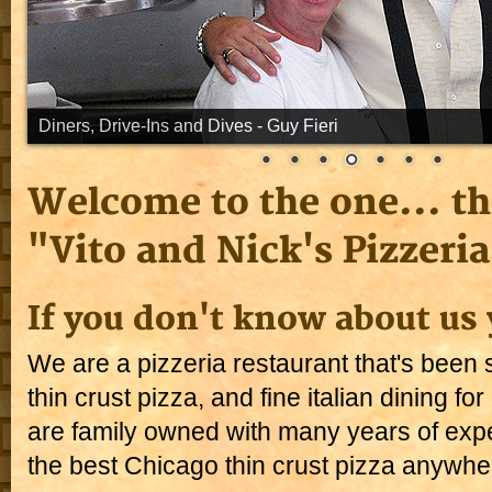
Welcome to the one... th
"Vito and Nick's Pizzeria
If you don't know about us 
We are a pizzeria restaurant that's been s
thin crust pizza, and fine italian dining f
are family owned with many years of exp
the best Chicago thin crust pizza anywhe