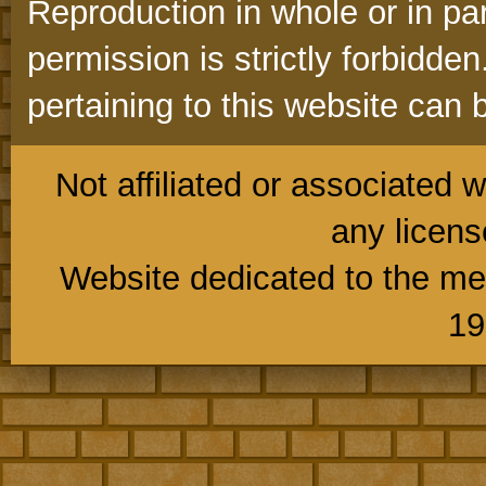
Reproduction in whole or in part
permission is strictly forbidd
pertaining to this website can 
Not affiliated or associated w
any licens
Website dedicated to the me
19