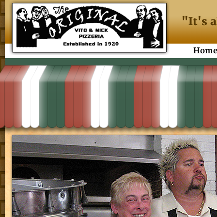
"It's 
Hom