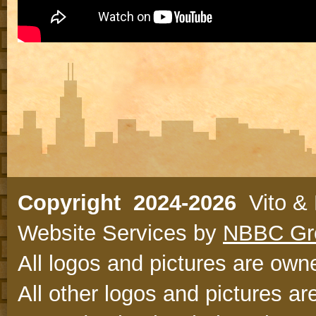
Copyright 2024-2026
Vito & N
Website Services by
NBBC Gr
All logos and pictures are owne
All other logos and pictures ar