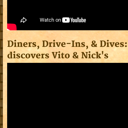
Diners, Drive-Ins, & Dives:
discovers Vito & Nick's