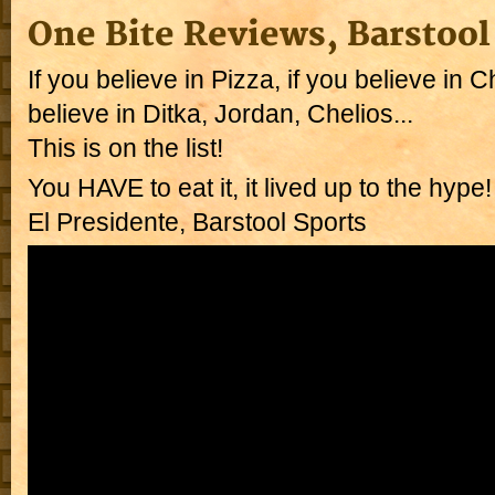
One Bite Reviews, Barstool
If you believe in Pizza, if you believe in C
believe in Ditka, Jordan, Chelios...
This is on the list!
You HAVE to eat it, it lived up to the hype
El Presidente, Barstool Sports