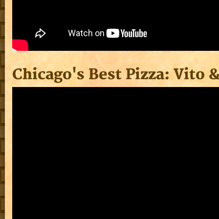
Chicago's Best Pizza: Vito 